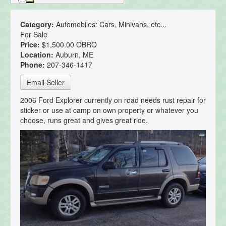
Category:
Automobiles: Cars, Minivans, etc...
For Sale
Price:
$1,500.00 OBRO
Location:
Auburn, ME
Phone:
207-346-1417
Email Seller
2006 Ford Explorer currently on road needs rust repair for
sticker or use at camp on own property or whatever you
choose, runs great and gives great ride.