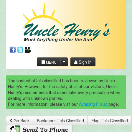
Sign In
MENU
The content of this classified has been reviewed by Uncle
Henry's. However, for the safety of all of our visitors, Uncle
Henry's recommends that users take every precaution when
dealing with unknown parties.
For more information, please visit our
Avoiding Fraud
page.
Go Back
Bookmark This Classified
Flag This Classified