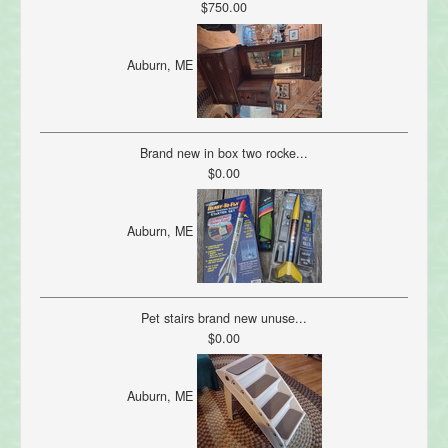
$750.00
Auburn, ME
Brand new in box two rocke...
$0.00
Auburn, ME
Pet stairs brand new unuse...
$0.00
Auburn, ME