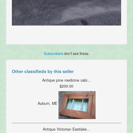
Subscribers
don't see these.
Other classifieds by this seller
Antique pine medicine cabi...
$200.00
Auburn, ME
Antique Victorian Eastlake...