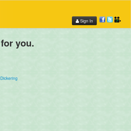
Sign In
 for you.
Dickering