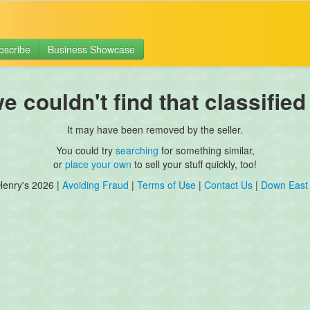
bscribe
Business Showcase
 couldn't find that classified
It may have been removed by the seller.
You could try
searching
for something similar,
or
place your own
to sell your stuff quickly, too!
Henry's 2026 |
Avoiding Fraud
|
Terms of Use
|
Contact Us
|
Down East 