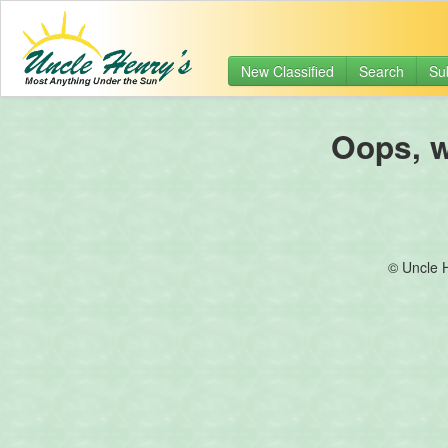
New Classified
Search
Su
Oops, we
© Uncle 