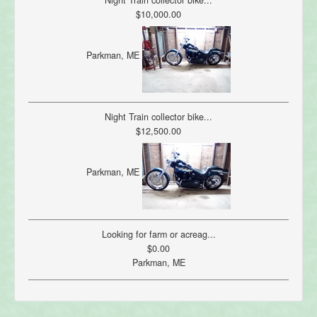
Night Train collector bike...
$10,000.00
Parkman, ME
Night Train collector bike...
$12,500.00
Parkman, ME
Looking for farm or acreag...
$0.00
Parkman, ME