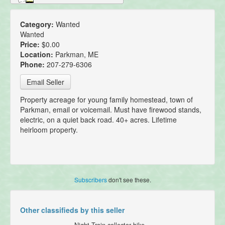
Category:
Wanted
Wanted
Price:
$0.00
Location:
Parkman, ME
Phone:
207-279-6306
Email Seller
Property acreage for young family homestead, town of
Parkman, email or voicemail. Must have firewood stands,
electric, on a quiet back road. 40+ acres. Lifetime
heirloom property.
Subscribers
don't see these.
Other classifieds by this seller