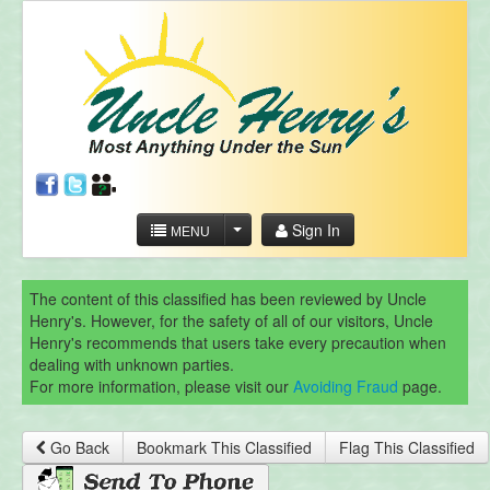
Sign In
MENU
The content of this classified has been reviewed by Uncle
Henry's. However, for the safety of all of our visitors, Uncle
Henry's recommends that users take every precaution when
dealing with unknown parties.
For more information, please visit our
Avoiding Fraud
page.
Go Back
Bookmark This Classified
Flag This Classified