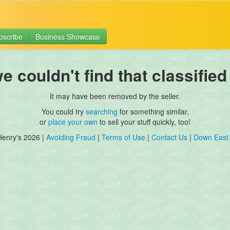
bscribe
Business Showcase
 couldn't find that classified
It may have been removed by the seller.
You could try
searching
for something similar,
or
place your own
to sell your stuff quickly, too!
Henry's 2026 |
Avoiding Fraud
|
Terms of Use
|
Contact Us
|
Down East 