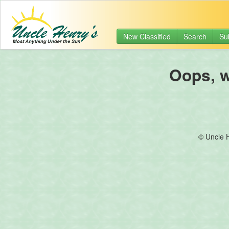
New Classified
Search
Su
Oops, we
© Uncle 