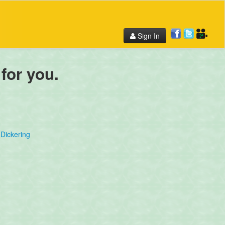
Sign In
 for you.
Dickering