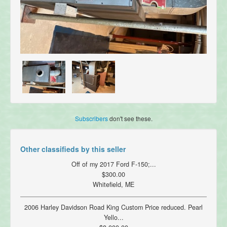
Subscribers
don't see these.
Other classifieds by this seller
Off of my 2017 Ford F-150;...
$300.00
Whitefield, ME
2006 Harley Davidson Road King Custom Price reduced. Pearl
Yello...