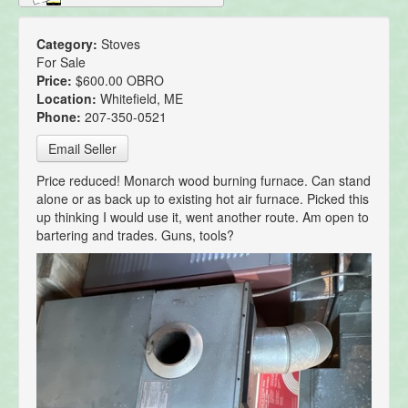
Category:
Stoves
For Sale
Price:
$600.00 OBRO
Location:
Whitefield, ME
Phone:
207-350-0521
Email Seller
Price reduced! Monarch wood burning furnace. Can stand
alone or as back up to existing hot air furnace. Picked this
up thinking I would use it, went another route. Am open to
bartering and trades. Guns, tools?