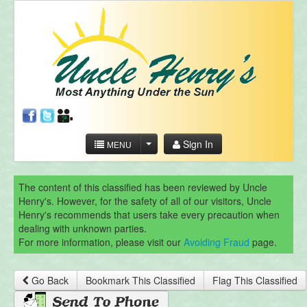
Sign In
MENU
The content of this classified has been reviewed by Uncle
Henry's. However, for the safety of all of our visitors, Uncle
Henry's recommends that users take every precaution when
dealing with unknown parties.
For more information, please visit our
Avoiding Fraud
page.
Go Back
Bookmark This Classified
Flag This Classified