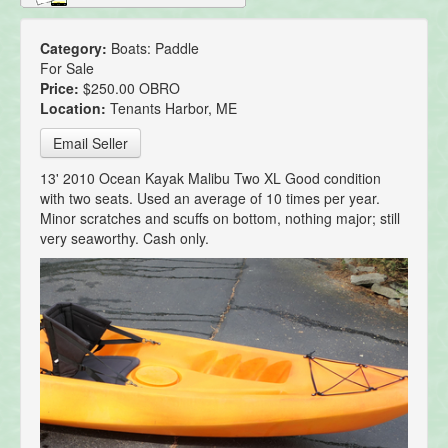
Category:
Boats: Paddle
For Sale
Price:
$250.00 OBRO
Location:
Tenants Harbor, ME
Email Seller
13' 2010 Ocean Kayak Malibu Two XL Good condition
with two seats. Used an average of 10 times per year.
Minor scratches and scuffs on bottom, nothing major; still
very seaworthy. Cash only.