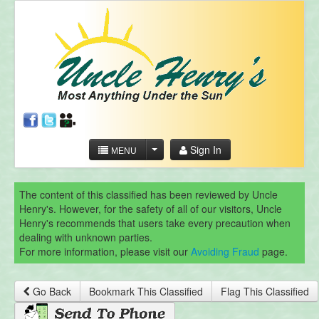
Sign In
MENU
The content of this classified has been reviewed by Uncle
Henry's. However, for the safety of all of our visitors, Uncle
Henry's recommends that users take every precaution when
dealing with unknown parties.
For more information, please visit our
Avoiding Fraud
page.
Go Back
Bookmark This Classified
Flag This Classified