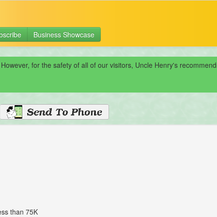
bscribe
Business Showcase
 However, for the safety of all of our visitors, Uncle Henry's recomme
less than 75K