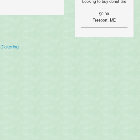
Looking to buy donut tire
...
$0.00
Freeport, ME
Dickering