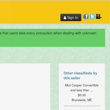
Sign In
nds that users take every precaution when dealing with unknown
Other classifieds by
this seller
Mini Cooper Convertible
and less than ...
$0.00
Brunswick, ME