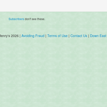
Subscribers
don't see these.
Henry's 2026 |
Avoiding Fraud
|
Terms of Use
|
Contact Us
|
Down East 