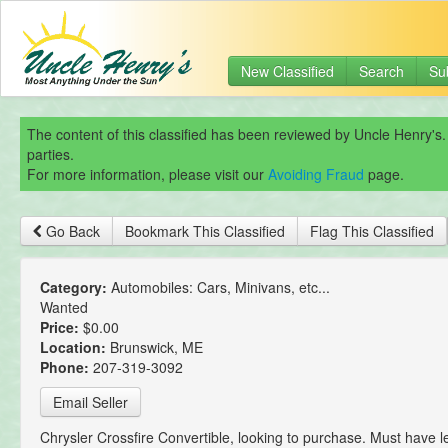
New Classified
Search
Su
The content of this classified has been reviewed by Uncle Henry's.
parties.
For more information, please visit our
Avoiding Fraud
page.
Go Back
Bookmark This Classified
Flag This Classified
Category:
Automobiles: Cars, Minivans, etc...
Wanted
Price:
$0.00
Location:
Brunswick, ME
Phone:
207-319-3092
Email Seller
Chrysler Crossfire Convertible, looking to purchase. Must have 