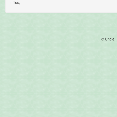
miles,
© Uncle 