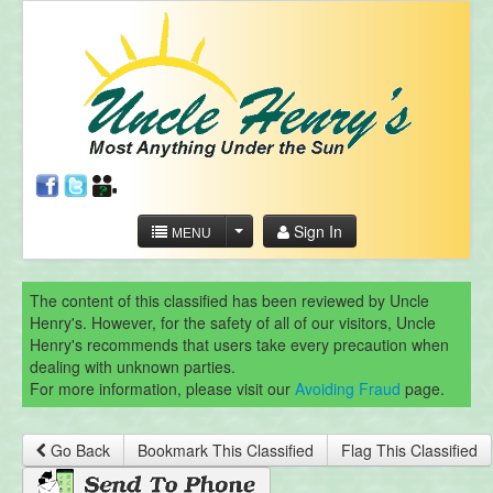
Sign In
MENU
The content of this classified has been reviewed by Uncle
Henry's. However, for the safety of all of our visitors, Uncle
Henry's recommends that users take every precaution when
dealing with unknown parties.
For more information, please visit our
Avoiding Fraud
page.
Go Back
Bookmark This Classified
Flag This Classified