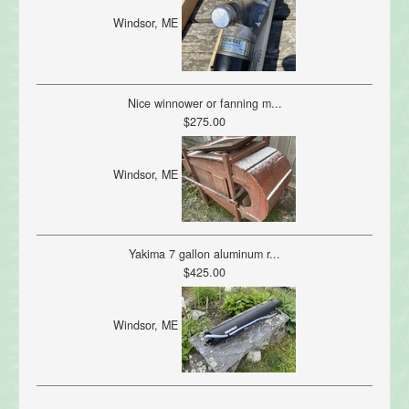
Windsor, ME
Nice winnower or fanning m...
$275.00
Windsor, ME
Yakima 7 gallon aluminum r...
$425.00
Windsor, ME