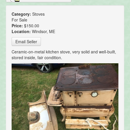
Category:
Stoves
For Sale
Price:
$150.00
Location:
Windsor, ME
Email Seller
Ceramic-on-metal kitchen stove, very solid and well-built,
stored inside, fair condition.