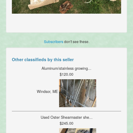
Subscribers
don't see these.
Other classifieds by this seller
Aluminum/stainless growing...
$120.00
Windsor, ME
Used Oster Shearmaster she...
$245.00