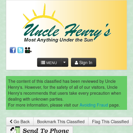
Sign In
MENU
The content of this classified has been reviewed by Uncle
Henry's. However, for the safety of all of our visitors, Uncle
Henry's recommends that users take every precaution when
dealing with unknown parties.
For more information, please visit our
Avoiding Fraud
page.
Go Back
Bookmark This Classified
Flag This Classified