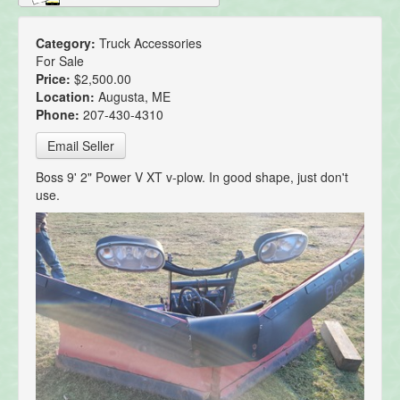
Category:
Truck Accessories
For Sale
Price:
$2,500.00
Location:
Augusta, ME
Phone:
207-430-4310
Email Seller
Boss 9' 2" Power V XT v-plow. In good shape, just don't
use.