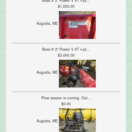
Boss 9' 2" Power V XT v-pl...
$1,500.00
Augusta, ME
Boss 9' 2" Power V XT v-pl...
$3,000.00
Augusta, ME
Plow season is coming. Got...
$0.00
Augusta, ME