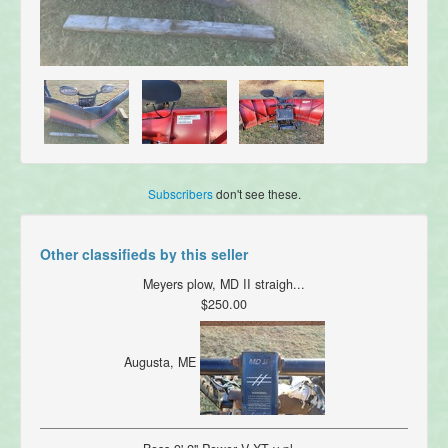
Subscribers
don't see these.
Other classifieds by this seller
Meyers plow, MD II straigh...
$250.00
Augusta, ME