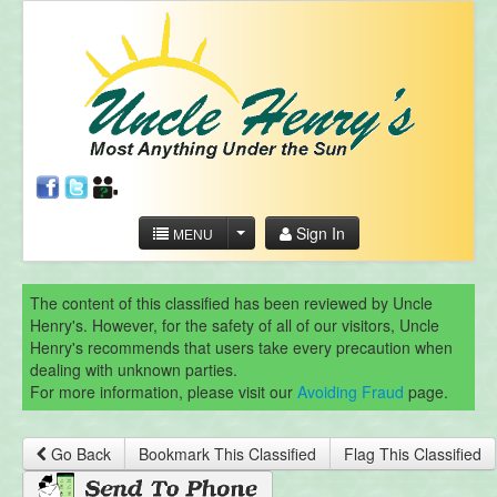
Sign In
MENU
The content of this classified has been reviewed by Uncle
Henry's. However, for the safety of all of our visitors, Uncle
Henry's recommends that users take every precaution when
dealing with unknown parties.
For more information, please visit our
Avoiding Fraud
page.
Go Back
Bookmark This Classified
Flag This Classified