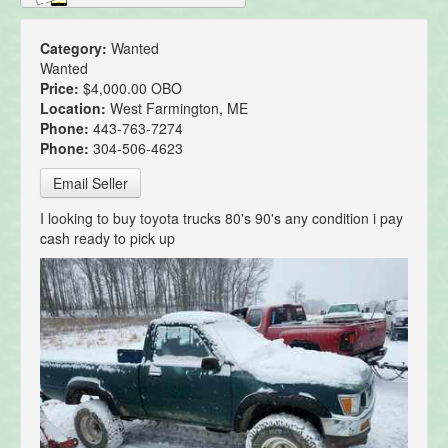
Category:
Wanted
Wanted
Price:
$4,000.00 OBO
Location:
West Farmington, ME
Phone:
443-763-7274
Phone:
304-506-4623
Email Seller
I looking to buy toyota trucks 80's 90's any condition i pay
cash ready to pick up