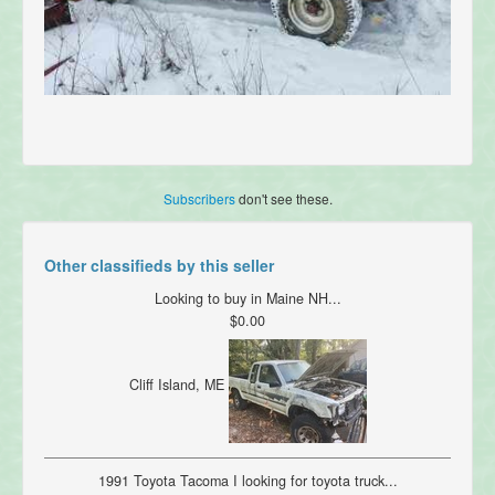
Subscribers
don't see these.
Other classifieds by this seller
Looking to buy in Maine NH...
$0.00
Cliff Island, ME
1991 Toyota Tacoma I looking for toyota truck...