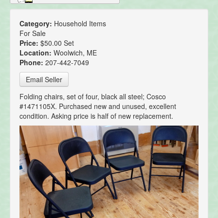
Category:
Household Items
For Sale
Price:
$50.00 Set
Location:
Woolwich, ME
Phone:
207-442-7049
Email Seller
Folding chairs, set of four, black all steel; Cosco
#1471105X. Purchased new and unused, excellent
condition. Asking price is half of new replacement.