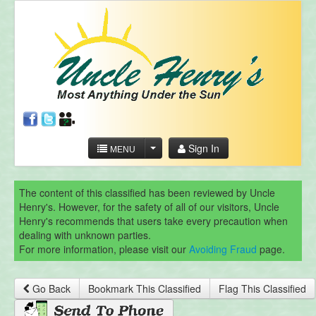
Sign In
MENU
The content of this classified has been reviewed by Uncle
Henry's. However, for the safety of all of our visitors, Uncle
Henry's recommends that users take every precaution when
dealing with unknown parties.
For more information, please visit our
Avoiding Fraud
page.
Go Back
Bookmark This Classified
Flag This Classified