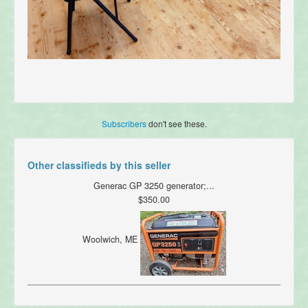
Subscribers
don't see these.
Other classifieds by this seller
Generac GP 3250 generator;...
$350.00
Woolwich, ME