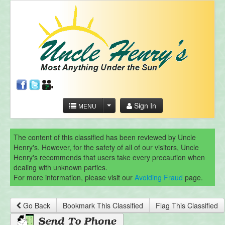
Sign In
MENU
The content of this classified has been reviewed by Uncle
Henry's. However, for the safety of all of our visitors, Uncle
Henry's recommends that users take every precaution when
dealing with unknown parties.
For more information, please visit our
Avoiding Fraud
page.
Go Back
Bookmark This Classified
Flag This Classified