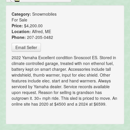
Category:
Snowmobiles
For Sale
Price:
$4,200.00
Location:
Alfred, ME
Phone:
207-205-0482
Email Seller
2022 Yamaha Excellent condition Snoscoot ES. Stored in
climate controlled garage, treated with non ethenol fuel,
battery kept on smart charger. Accessories include tall
windshield, thumb warmer, input for elec shield. Other
features include elec. start and hand warmers. Always
serviced by Yamaha dealer. Service records available
upon request. Reason for selling is grandson has
outgrown it. 30+ mph ride. This sled is priced to move. An
online site has 2020 at $4500 and a 2024 at $6599.