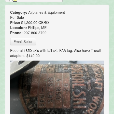
Category:
Airplanes & Equipment
For Sale
Price:
$1,200.00 OBRO
Location:
Phillips, ME
Phone:
207-860-8799
Email Seller
Federal 1850 skis with tail ski. FAA tag. Also have T-craft
adapters. $140.00