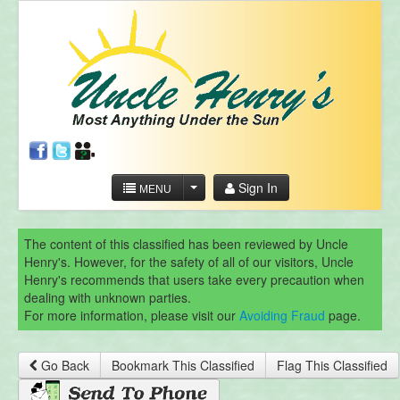
Sign In
MENU
The content of this classified has been reviewed by Uncle
Henry's. However, for the safety of all of our visitors, Uncle
Henry's recommends that users take every precaution when
dealing with unknown parties.
For more information, please visit our
Avoiding Fraud
page.
Go Back
Bookmark This Classified
Flag This Classified