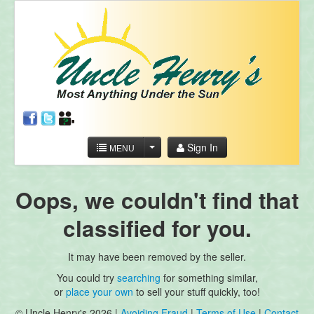
Sign In
MENU
Oops, we couldn't find that
classified for you.
It may have been removed by the seller.
You could try
searching
for something similar,
or
place your own
to sell your stuff quickly, too!
© Uncle Henry's 2026 |
Avoiding Fraud
|
Terms of Use
|
Contact