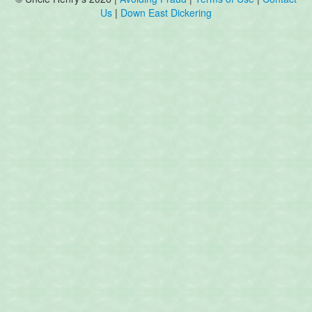
Us
|
Down East Dickering