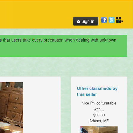
Sign In
nds that users take every precaution when dealing with unknown
Other classifieds by
this seller
Nice Philco turntable
with...
$30.00
Athens, ME