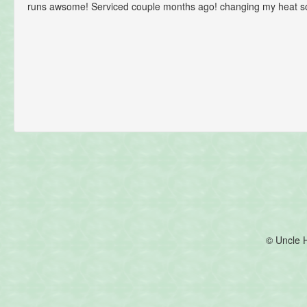
runs awsome! Serviced couple months ago! changing my heat s
© Uncle 