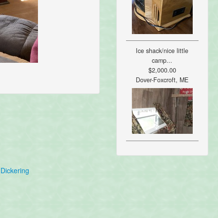
Ice shack/nice little
camp...
$2,000.00
Dover-Foxcroft, ME
Dickering