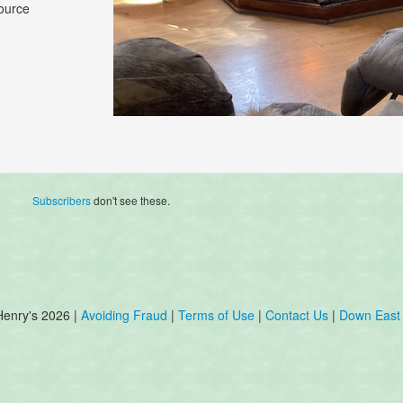
ource
Subscribers
don't see these.
Henry's 2026 |
Avoiding Fraud
|
Terms of Use
|
Contact Us
|
Down East 