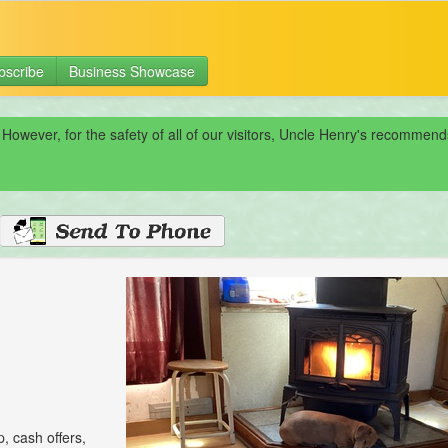
bscribe
Business Showcase
 However, for the safety of all of our visitors, Uncle Henry's recomme
p, cash offers,