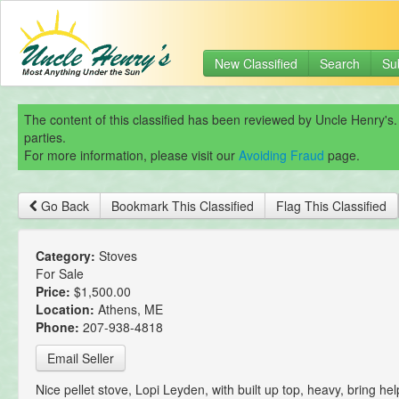
New Classified
Search
Su
The content of this classified has been reviewed by Uncle Henry's.
parties.
For more information, please visit our
Avoiding Fraud
page.
Go Back
Bookmark This Classified
Flag This Classified
Category:
Stoves
For Sale
Price:
$1,500.00
Location:
Athens, ME
Phone:
207-938-4818
Email Seller
Nice pellet stove, Lopi Leyden, with built up top, heavy, bring hel