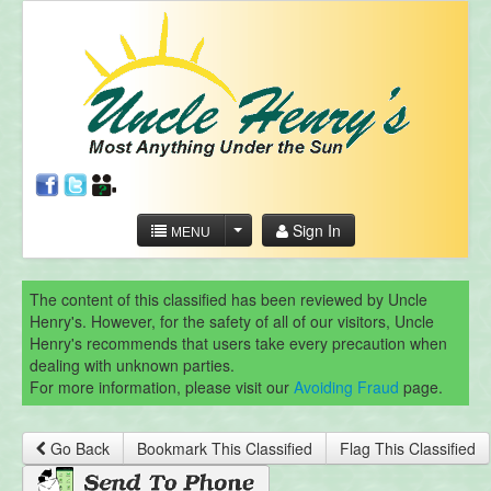
Sign In
MENU
The content of this classified has been reviewed by Uncle
Henry's. However, for the safety of all of our visitors, Uncle
Henry's recommends that users take every precaution when
dealing with unknown parties.
For more information, please visit our
Avoiding Fraud
page.
Go Back
Bookmark This Classified
Flag This Classified