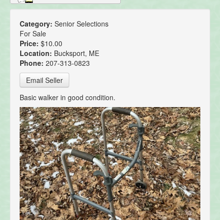
Category:
Senior Selections
For Sale
Price:
$10.00
Location:
Bucksport, ME
Phone:
207-313-0823
Email Seller
Basic walker in good condition.