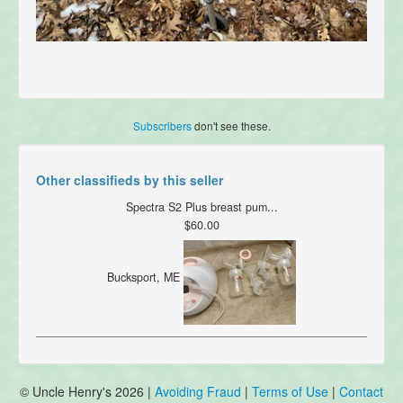
Subscribers
don't see these.
Other classifieds by this seller
Spectra S2 Plus breast pum...
$60.00
Bucksport, ME
© Uncle Henry's 2026 |
Avoiding Fraud
|
Terms of Use
|
Contact