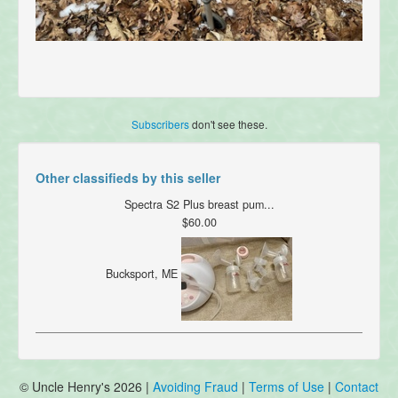
Subscribers
don't see these.
Other classifieds by this seller
Spectra S2 Plus breast pum...
$60.00
Bucksport, ME
© Uncle Henry's 2026 |
Avoiding Fraud
|
Terms of Use
|
Contact