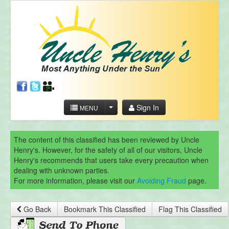
Sign In
MENU
The content of this classified has been reviewed by Uncle
Henry's. However, for the safety of all of our visitors, Uncle
Henry's recommends that users take every precaution when
dealing with unknown parties.
For more information, please visit our
Avoiding Fraud
page.
Go Back
Bookmark This Classified
Flag This Classified