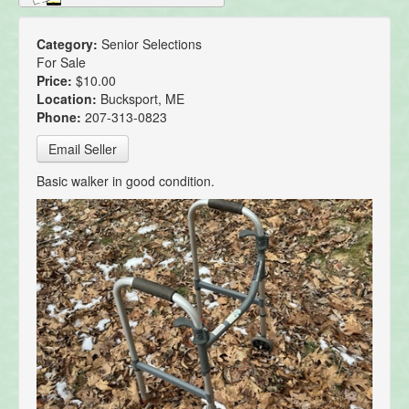
Category:
Senior Selections
For Sale
Price:
$10.00
Location:
Bucksport, ME
Phone:
207-313-0823
Email Seller
Basic walker in good condition.