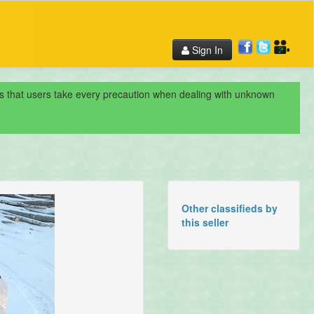
Sign In
nds that users take every precaution when dealing with unknown
Other classifieds by
this seller