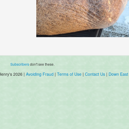
Subscribers
don't see these.
Henry's 2026 |
Avoiding Fraud
|
Terms of Use
|
Contact Us
|
Down East 