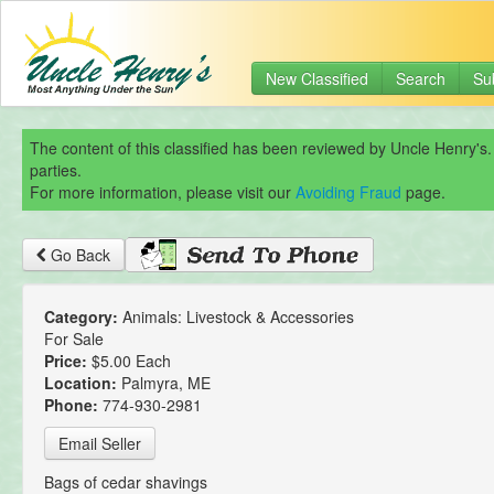
New Classified
Search
Su
The content of this classified has been reviewed by Uncle Henry's.
parties.
For more information, please visit our
Avoiding Fraud
page.
Go Back
Category:
Animals: Livestock & Accessories
For Sale
Price:
$5.00 Each
Location:
Palmyra, ME
Phone:
774-930-2981
Email Seller
Bags of cedar shavings