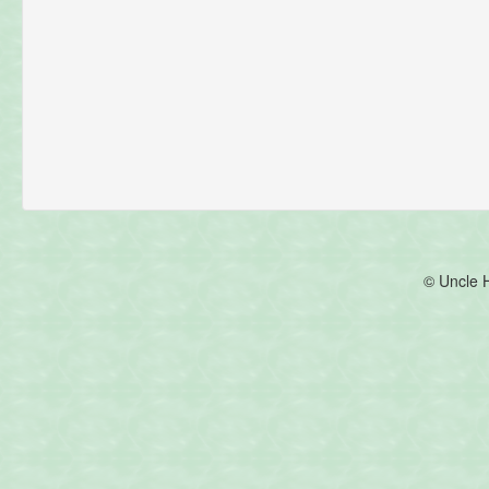
© Uncle 