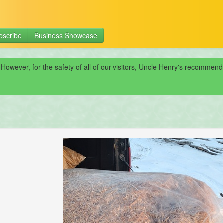
bscribe
Business Showcase
 However, for the safety of all of our visitors, Uncle Henry's recomme