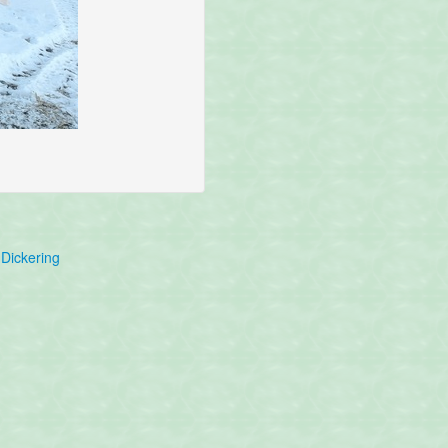
Dickering