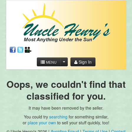
Sign In
MENU
Oops, we couldn't find that
classified for you.
It may have been removed by the seller.
You could try
searching
for something similar,
or
place your own
to sell your stuff quickly, too!
© Uncle Henry's 2026 |
Avoiding Fraud
|
Terms of Use
|
Contact