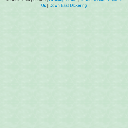
Us
|
Down East Dickering