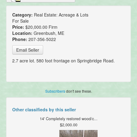
Category:
Real Estate: Acreage & Lots
For Sale
Price:
$20,000.00 Firm
Location:
Greenbush, ME
Phone:
207-356-5022
Email Seller
2.7 acre lot. 580 foot frontage on Springbridge Road.
Subscribers
don't see these.
Other classifieds by this seller
14' Completely restored wood/c...
$2,000.00