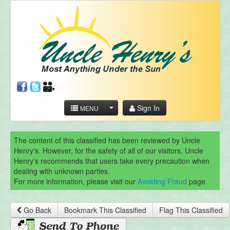
Sign In
MENU
The content of this classified has been reviewed by Uncle
Henry's. However, for the safety of all of our visitors, Uncle
Henry's recommends that users take every precaution when
dealing with unknown parties.
For more information, please visit our
Avoiding Fraud
page.
Go Back
Bookmark This Classified
Flag This Classified