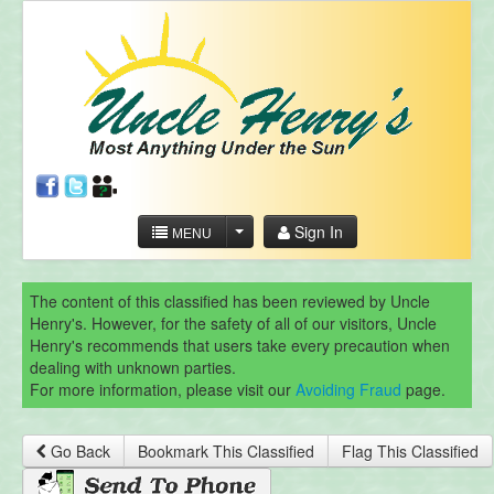
Sign In
MENU
The content of this classified has been reviewed by Uncle
Henry's. However, for the safety of all of our visitors, Uncle
Henry's recommends that users take every precaution when
dealing with unknown parties.
For more information, please visit our
Avoiding Fraud
page.
Go Back
Bookmark This Classified
Flag This Classified