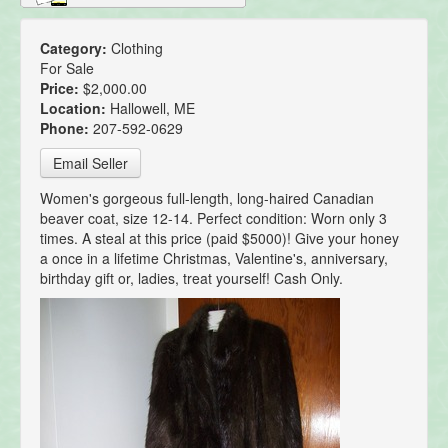
Category:
Clothing
For Sale
Price:
$2,000.00
Location:
Hallowell, ME
Phone:
207-592-0629
Email Seller
Women's gorgeous full-length, long-haired Canadian
beaver coat, size 12-14. Perfect condition: Worn only 3
times. A steal at this price (paid $5000)! Give your honey
a once in a lifetime Christmas, Valentine's, anniversary,
birthday gift or, ladies, treat yourself! Cash Only.