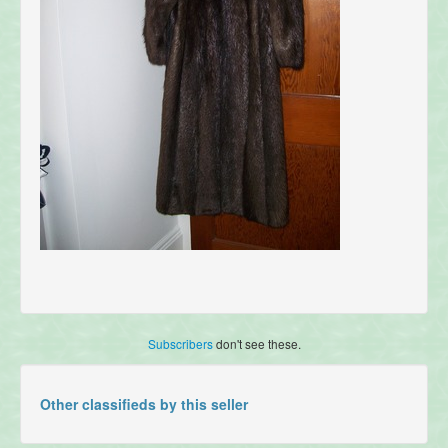
Subscribers
don't see these.
Other classifieds by this seller