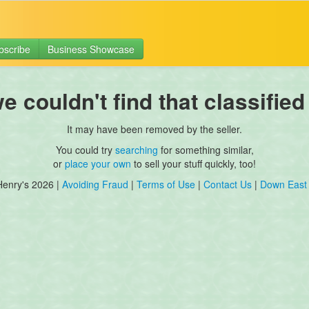
bscribe
Business Showcase
 couldn't find that classified
It may have been removed by the seller.
You could try
searching
for something similar,
or
place your own
to sell your stuff quickly, too!
Henry's 2026 |
Avoiding Fraud
|
Terms of Use
|
Contact Us
|
Down East 