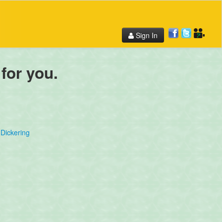
Sign In
 for you.
Dickering