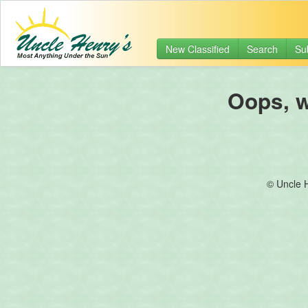
New Classified
Search
Su
Oops, we
© Uncle 