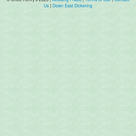
Us
|
Down East Dickering