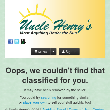
Sign In
MENU
Oops, we couldn't find that
classified for you.
It may have been removed by the seller.
You could try
searching
for something similar,
or
place your own
to sell your stuff quickly, too!
© Uncle Henry's 2026 |
Avoiding Fraud
|
Terms of Use
|
Contact