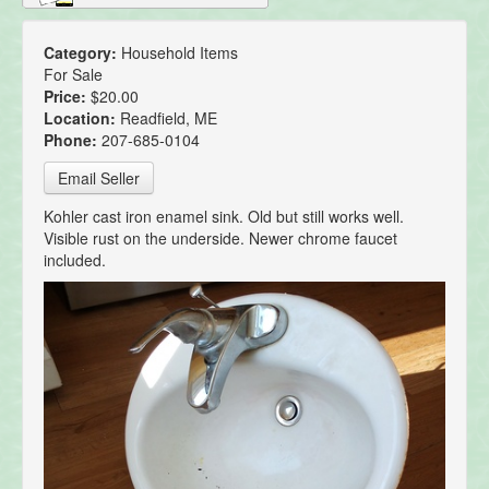
Category:
Household Items
For Sale
Price:
$20.00
Location:
Readfield, ME
Phone:
207-685-0104
Email Seller
Kohler cast iron enamel sink. Old but still works well.
Visible rust on the underside. Newer chrome faucet
included.