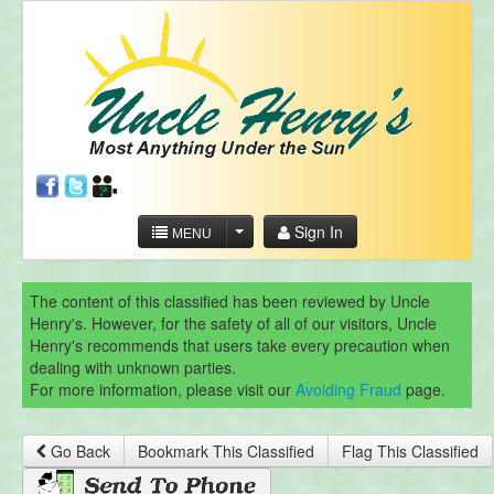
Sign In
MENU
The content of this classified has been reviewed by Uncle
Henry's. However, for the safety of all of our visitors, Uncle
Henry's recommends that users take every precaution when
dealing with unknown parties.
For more information, please visit our
Avoiding Fraud
page.
Go Back
Bookmark This Classified
Flag This Classified