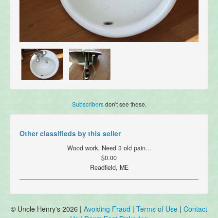
Subscribers
don't see these.
Other classifieds by this seller
Wood work. Need 3 old pain...
$0.00
Readfield, ME
© Uncle Henry's 2026 |
Avoiding Fraud
|
Terms of Use
|
Contact