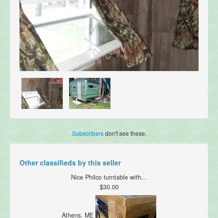
Subscribers
don't see these.
Other classifieds by this seller
Nice Philco turntable with...
$30.00
Athens, ME