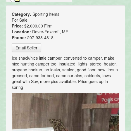
Category:
Sporting Items
For Sale
Price:
$2,000.00 Firm
Location:
Dover-Foxcroft, ME
Phone:
207-938-4818
Email Seller
Ice shack/nice little camper, converted to camper, make
nice hunting camper too, insulated, lights, stereo, heater,
propane hookup, no leaks, sealed, good floor, new tires n
greased, camo for bed, camo curtains, cabinets, tows
great with Suv, more pics available. Price goes up in
spring