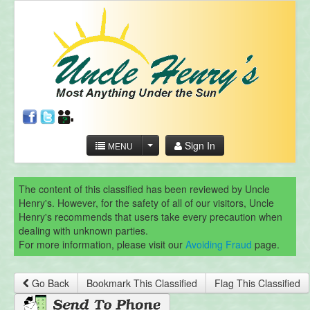
Sign In
MENU
The content of this classified has been reviewed by Uncle
Henry's. However, for the safety of all of our visitors, Uncle
Henry's recommends that users take every precaution when
dealing with unknown parties.
For more information, please visit our
Avoiding Fraud
page.
Go Back
Bookmark This Classified
Flag This Classified