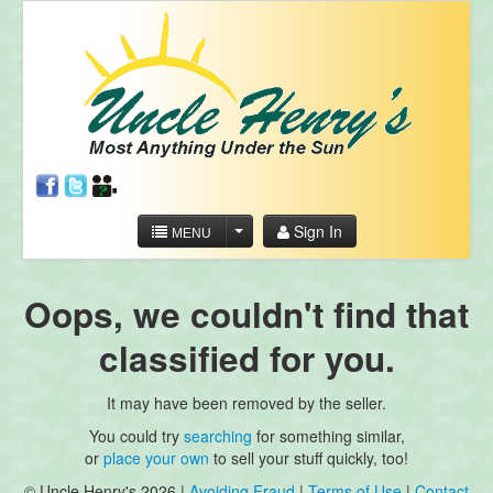
Sign In
MENU
Oops, we couldn't find that
classified for you.
It may have been removed by the seller.
You could try
searching
for something similar,
or
place your own
to sell your stuff quickly, too!
© Uncle Henry's 2026 |
Avoiding Fraud
|
Terms of Use
|
Contact