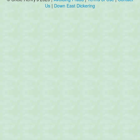
Us
|
Down East Dickering