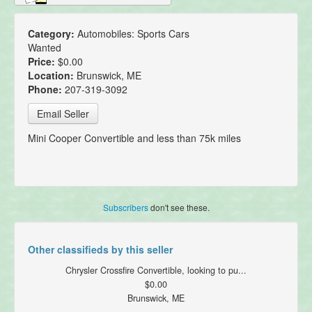
Category:
Automobiles: Sports Cars
Wanted
Price:
$0.00
Location:
Brunswick, ME
Phone:
207-319-3092
Email Seller
Mini Cooper Convertible and less than 75k miles
Subscribers
don't see these.
Other classifieds by this seller
Chrysler Crossfire Convertible, looking to pu...
$0.00
Brunswick, ME