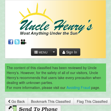
Sign In
MENU
The content of this classified has been reviewed by Uncle
Henry's. However, for the safety of all of our visitors, Uncle
Henry's recommends that users take every precaution when
dealing with unknown parties.
For more information, please visit our
Avoiding Fraud
page.
Go Back
Bookmark This Classified
Flag This Classified