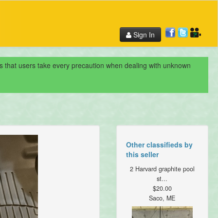
Sign In
nds that users take every precaution when dealing with unknown
Other classifieds by
this seller
2 Harvard graphite pool
st...
$20.00
Saco, ME