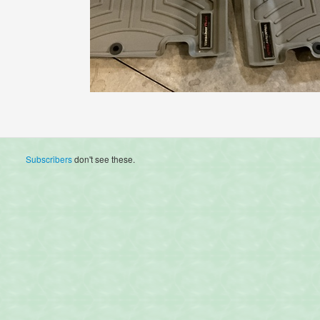
Subscribers
don't see these.