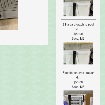
2 Harvard graphite pool
st...
$20.00
Saco, ME
Foundation crack repair
ki...
$50.00
Saco, ME