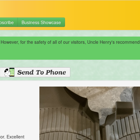
bscribe
Business Showcase
 However, for the safety of all of our visitors, Uncle Henry's recomme
or. Excellent