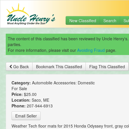
New Classified
Search
Su
The content of this classified has been reviewed by Uncle Henry's.
parties.
For more information, please visit our
Avoiding Fraud
page.
Go Back
Bookmark This Classified
Flag This Classified
Category:
Automobile Accessories: Domestic
For Sale
Price:
$25.00
Location:
Saco, ME
Phone:
207-944-6913
Email Seller
Weather Tech floor mats for 2015 Honda Odyssey front, gray col