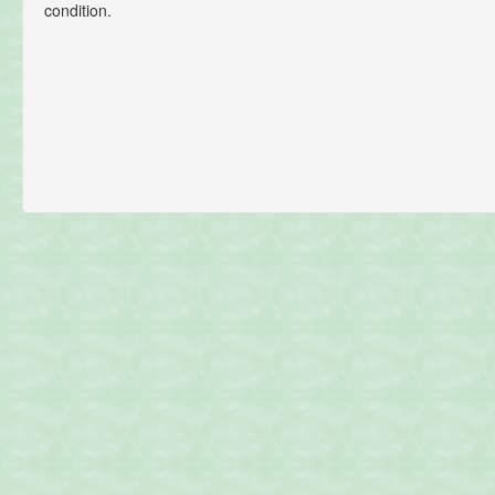
condition.