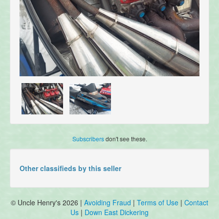
Subscribers
don't see these.
Other classifieds by this seller
© Uncle Henry's 2026 |
Avoiding Fraud
|
Terms of Use
|
Contact
Us
|
Down East Dickering