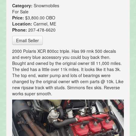
Category:
Snowmobiles
For Sale
Price:
$3,800.00 OBO
Location:
Carmel, ME
Phone:
207-478-6620
Email Seller
2000 Polaris XCR 800cc triple. Has 99 rmk 500 decals
and every blue accessory you could buy back then.
Bought and owned by the original owner till 11,000 miles.
The sled has a little over 11k miles. It looks like it has 3k.
The top end, water pump and lots of bearings were
changed by the original owner with oem parts @ 10k. Like
new ripsaw track with studs. Simmons flex skis. Reverse
works super smooth.