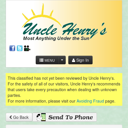
Sign In
MENU
This classified has not yet been reviewed by Uncle Henry's.
For the safety of all of our visitors, Uncle Henry's recommends
that users take every precaution when dealing with unknown
parties.
For more information, please visit our
Avoiding Fraud
page.
Go Back