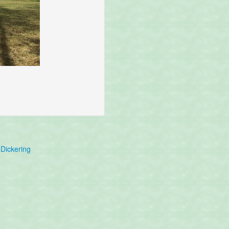
Dickering