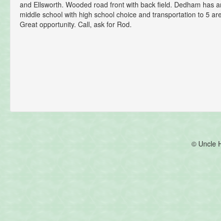
and Ellsworth. Wooded road front with back field. Dedham has
middle school with high school choice and transportation to 5 ar
Great opportunity. Call, ask for Rod.
© Uncle 