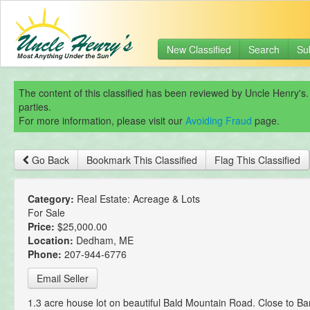
New Classified
Search
Su
The content of this classified has been reviewed by Uncle Henry's.
parties.
For more information, please visit our
Avoiding Fraud
page.
Go Back
Bookmark This Classified
Flag This Classified
Category:
Real Estate: Acreage & Lots
For Sale
Price:
$25,000.00
Location:
Dedham, ME
Phone:
207-944-6776
Email Seller
1.3 acre house lot on beautiful Bald Mountain Road. Close to B