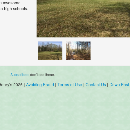
 an awesome
ea high schools.
Subscribers
don't see these.
Henry's 2026 |
Avoiding Fraud
|
Terms of Use
|
Contact Us
|
Down East 