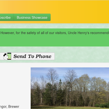
bscribe
Business Showcase
 However, for the safety of all of our visitors, Uncle Henry's recomme
angor, Brewer