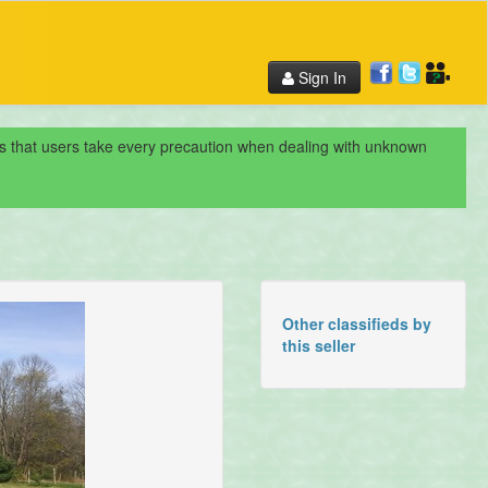
Sign In
nds that users take every precaution when dealing with unknown
Other classifieds by
this seller