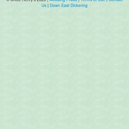
Us
|
Down East Dickering