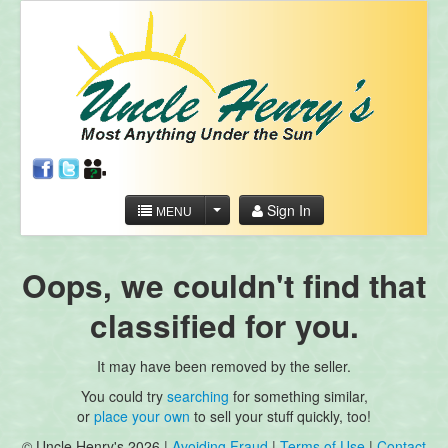
Sign In
MENU
Oops, we couldn't find that
classified for you.
It may have been removed by the seller.
You could try
searching
for something similar,
or
place your own
to sell your stuff quickly, too!
© Uncle Henry's 2026 |
Avoiding Fraud
|
Terms of Use
|
Contact