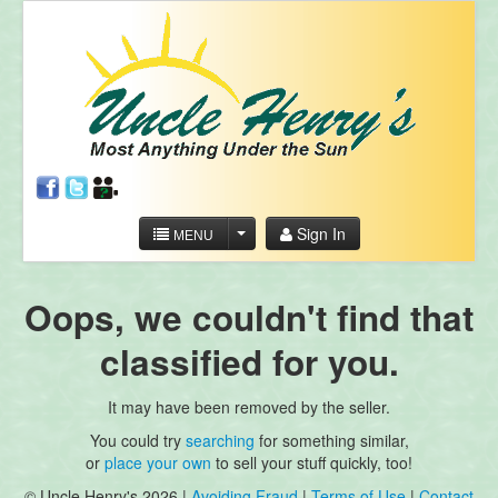
Sign In
MENU
Oops, we couldn't find that
classified for you.
It may have been removed by the seller.
You could try
searching
for something similar,
or
place your own
to sell your stuff quickly, too!
© Uncle Henry's 2026 |
Avoiding Fraud
|
Terms of Use
|
Contact