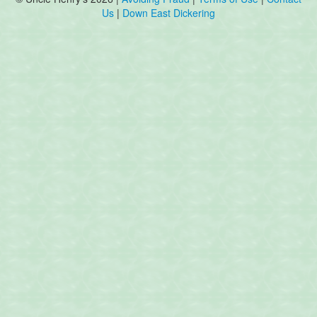
Us
|
Down East Dickering