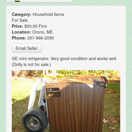
Category:
Household Items
For Sale
Price:
$50.00 Firm
Location:
Orono, ME
Phone:
207-866-2095
Email Seller
GE mini refrigerator. Very good condition and works well.
(Dolly is not for sale.)