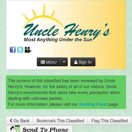
Sign In
MENU
The content of this classified has been reviewed by Uncle
Henry's. However, for the safety of all of our visitors, Uncle
Henry's recommends that users take every precaution when
dealing with unknown parties.
For more information, please visit our
Avoiding Fraud
page.
Go Back
Bookmark This Classified
Flag This Classified