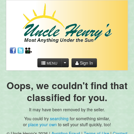
Sign In
MENU
Oops, we couldn't find that
classified for you.
It may have been removed by the seller.
You could try
searching
for something similar,
or
place your own
to sell your stuff quickly, too!
© Uncle Henry's 2026 |
Avoiding Fraud
|
Terms of Use
|
Contact