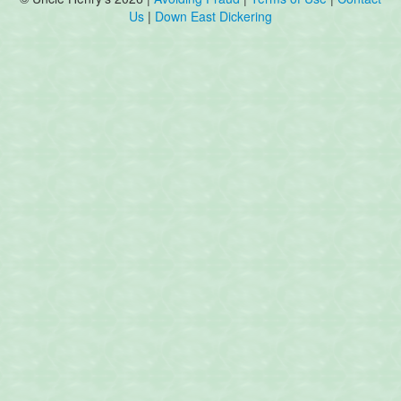
Us
|
Down East Dickering