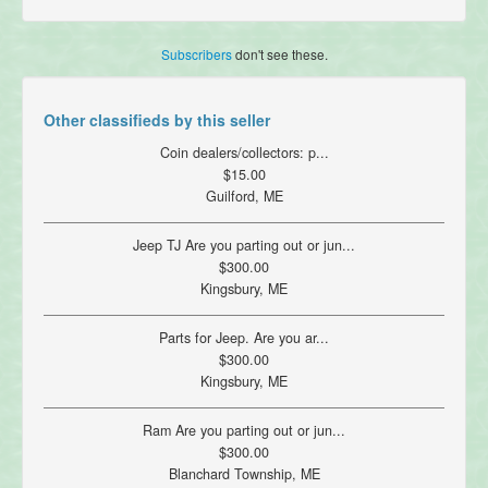
Subscribers
don't see these.
Other classifieds by this seller
Coin dealers/collectors: p...
$15.00
Guilford, ME
Jeep TJ Are you parting out or jun...
$300.00
Kingsbury, ME
Parts for Jeep. Are you ar...
$300.00
Kingsbury, ME
Ram Are you parting out or jun...
$300.00
Blanchard Township, ME