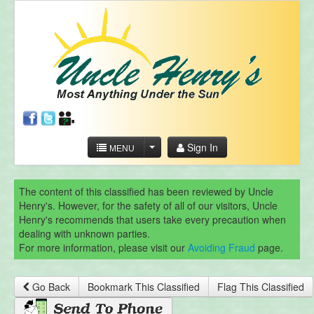
Sign In
MENU
The content of this classified has been reviewed by Uncle
Henry's. However, for the safety of all of our visitors, Uncle
Henry's recommends that users take every precaution when
dealing with unknown parties.
For more information, please visit our
Avoiding Fraud
page.
Go Back
Bookmark This Classified
Flag This Classified