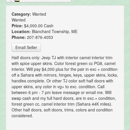
Category:
Wanted
Wanted
Price:
$4,000.00 Cash
Location:
Blanchard Township, ME
Phone:
207-876-4053
Email Seller
Half doors only: Jeep TJ with interior camel interior trim
with spice upper skins. Color forest green cc PG8, camel
interior. Will pay $4,000 plus for the pair in exc + condition
off a Sahara with mirrors, hinges, keys, upper skins, locks,
handles complete. Or other TJ color soft half doors with
upper skins, any color in vg+ to exc. condition. Call
between 6 pm - 7 pm leave message or email me. Will
swap cash and my full hard doors, are in exc.+ condition,
forest green cc, camel interior trim (Sahara 44K miles).
Other half doors, soft doors, trims, colors and condition
considered.