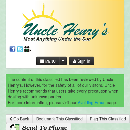
Sign In
MENU
The content of this classified has been reviewed by Uncle
Henry's. However, for the safety of all of our visitors, Uncle
Henry's recommends that users take every precaution when
dealing with unknown parties.
For more information, please visit our
Avoiding Fraud
page.
Go Back
Bookmark This Classified
Flag This Classified