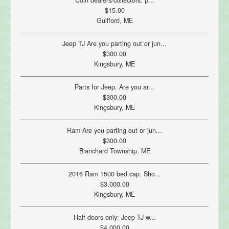
Coin dealers/collectors: p...
$15.00
Guilford, ME
Jeep TJ Are you parting out or jun...
$300.00
Kingsbury, ME
Parts for Jeep. Are you ar...
$300.00
Kingsbury, ME
Ram Are you parting out or jun...
$300.00
Blanchard Township, ME
2016 Ram 1500 bed cap. Sho...
$3,000.00
Kingsbury, ME
Half doors only: Jeep TJ w...
$4,000.00