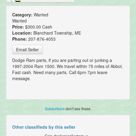
Category:
Wanted
Wanted
Price:
$300.00 Cash
Location:
Blanchard Township, ME
Phone:
207-876-4053
Email Seller
Dodge Ram parts, if you are parting out or junking a
1997-2004 Ram 1500. We travel within 75 miles of Abbot.
Fast cash. Need many parts. Call 6pm-7pm leave
message.
Subscribers
don't see these.
Other classifieds by this seller