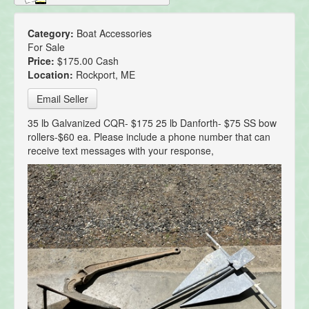
Category:
Boat Accessories
For Sale
Price:
$175.00 Cash
Location:
Rockport, ME
Email Seller
35 lb Galvanized CQR- $175 25 lb Danforth- $75 SS bow
rollers-$60 ea. Please include a phone number that can
receive text messages with your response,