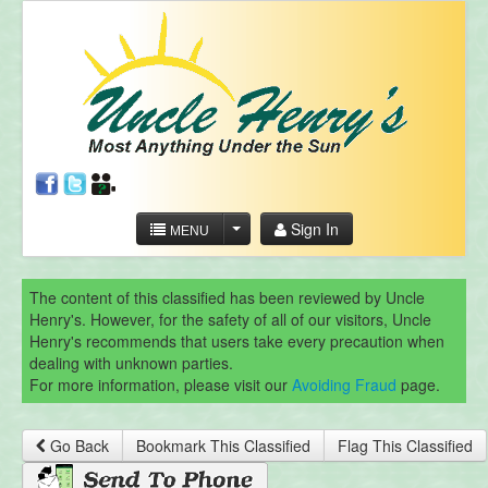
Sign In
MENU
The content of this classified has been reviewed by Uncle
Henry's. However, for the safety of all of our visitors, Uncle
Henry's recommends that users take every precaution when
dealing with unknown parties.
For more information, please visit our
Avoiding Fraud
page.
Go Back
Bookmark This Classified
Flag This Classified