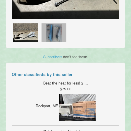
Subscribers
don't see these.
Other classifieds by this seller
Beat the heat for less! 2 ...
$75.00
Rockport, ME