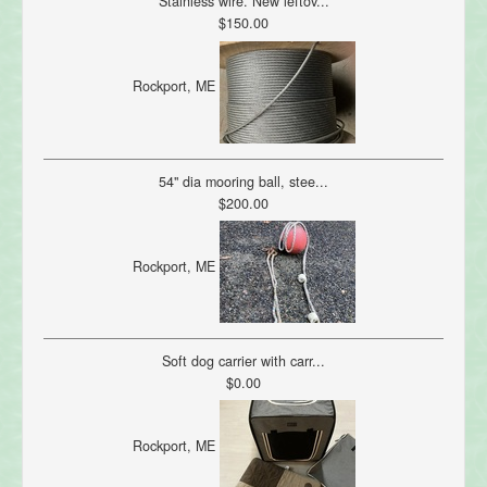
Stainless wire. New leftov...
$150.00
Rockport, ME
54" dia mooring ball, stee...
$200.00
Rockport, ME
Soft dog carrier with carr...
$0.00
Rockport, ME