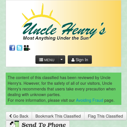
Sign In
MENU
The content of this classified has been reviewed by Uncle
Henry's. However, for the safety of all of our visitors, Uncle
Henry's recommends that users take every precaution when
dealing with unknown parties.
For more information, please visit our
Avoiding Fraud
page.
Go Back
Bookmark This Classified
Flag This Classified