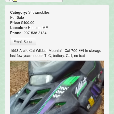
Category:
Snowmobiles
For Sale
Price:
$400.00
Location:
Houlton, ME
Phone:
207-538-8184
Email Seller
1993 Arctic Cat Wildcat Mountain Cat 700 EFI In storage
last few years needs TLC, battery. Call, no text