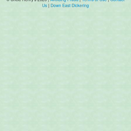
Us
|
Down East Dickering