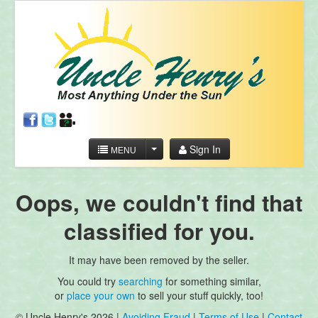
Sign In
MENU
Oops, we couldn't find that
classified for you.
It may have been removed by the seller.
You could try
searching
for something similar,
or
place your own
to sell your stuff quickly, too!
© Uncle Henry's 2026 |
Avoiding Fraud
|
Terms of Use
|
Contact