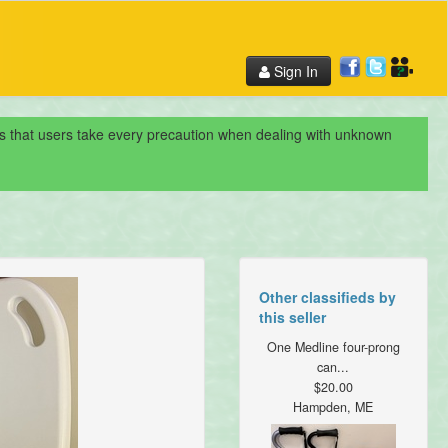
Sign In
nds that users take every precaution when dealing with unknown
Other classifieds by
this seller
One Medline four-prong
can...
$20.00
Hampden, ME