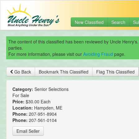
New Classified
Search
Su
The content of this classified has been reviewed by Uncle Henry's.
parties.
For more information, please visit our
Avoiding Fraud
page.
Go Back
Bookmark This Classified
Flag This Classified
Category:
Senior Selections
For Sale
Price:
$30.00 Each
Location:
Hampden, ME
Phone:
207-951-8904
Phone:
207-561-0104
Email Seller