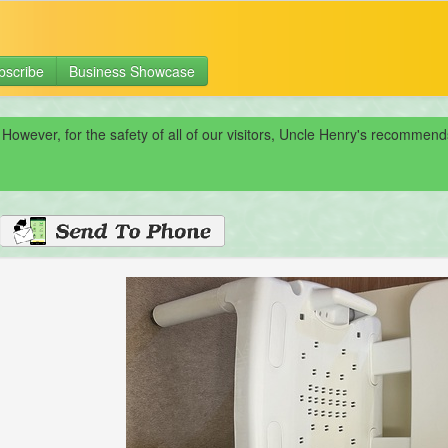
bscribe
Business Showcase
 However, for the safety of all of our visitors, Uncle Henry's recomme