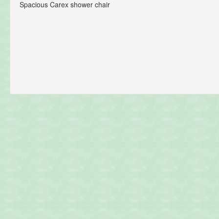
Spacious Carex shower chair