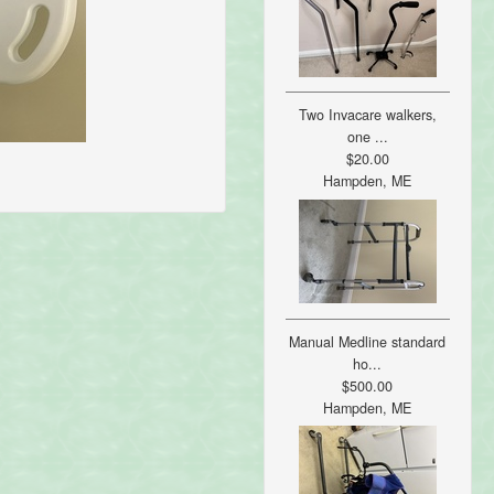
Two Invacare walkers,
one ...
$20.00
Hampden, ME
Manual Medline standard
ho...
$500.00
Hampden, ME