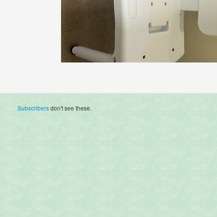
Subscribers
don't see these.