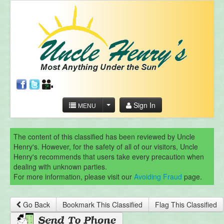
Sign In
MENU
The content of this classified has been reviewed by Uncle
Henry's. However, for the safety of all of our visitors, Uncle
Henry's recommends that users take every precaution when
dealing with unknown parties.
For more information, please visit our
Avoiding Fraud
page.
Go Back
Bookmark This Classified
Flag This Classified