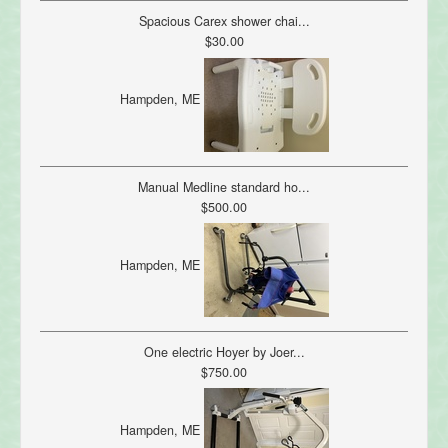
Spacious Carex shower chai...
$30.00
Hampden, ME
Manual Medline standard ho...
$500.00
Hampden, ME
One electric Hoyer by Joer...
$750.00
Hampden, ME