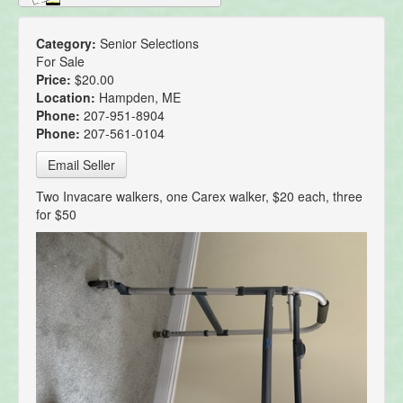
Category:
Senior Selections
For Sale
Price:
$20.00
Location:
Hampden, ME
Phone:
207-951-8904
Phone:
207-561-0104
Email Seller
Two Invacare walkers, one Carex walker, $20 each, three
for $50