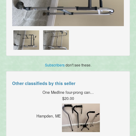
Subscribers
don't see these.
Other classifieds by this seller
One Medline four-prong can...
$20.00
Hampden, ME