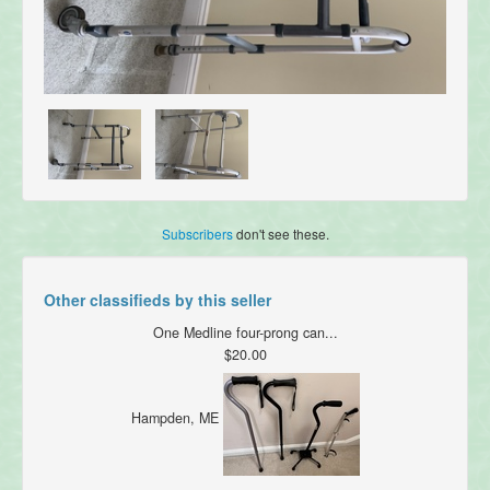
Subscribers
don't see these.
Other classifieds by this seller
One Medline four-prong can...
$20.00
Hampden, ME