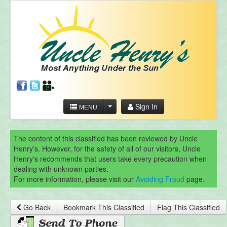
Sign In
MENU
The content of this classified has been reviewed by Uncle
Henry's. However, for the safety of all of our visitors, Uncle
Henry's recommends that users take every precaution when
dealing with unknown parties.
For more information, please visit our
Avoiding Fraud
page.
Go Back
Bookmark This Classified
Flag This Classified