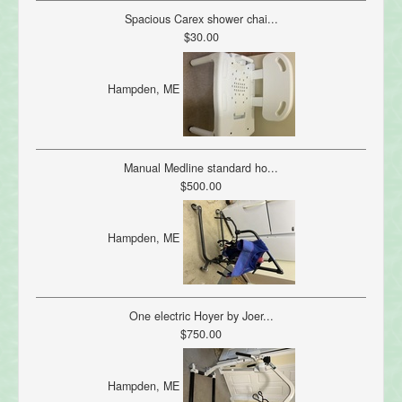
Spacious Carex shower chai...
$30.00
Hampden, ME
Manual Medline standard ho...
$500.00
Hampden, ME
One electric Hoyer by Joer...
$750.00
Hampden, ME