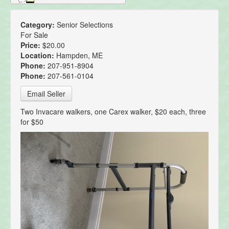
Category:
Senior Selections
For Sale
Price:
$20.00
Location:
Hampden, ME
Phone:
207-951-8904
Phone:
207-561-0104
Email Seller
Two Invacare walkers, one Carex walker, $20 each, three
for $50