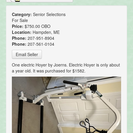
Category:
Senior Selections
For Sale
Price:
$750.00 OBO
Location:
Hampden, ME
Phone:
207-951-8904
Phone:
207-561-0104
Email Seller
One electric Hoyer by Joerns. Electric Hoyer is only about
a year old. It was purchased for $1582.