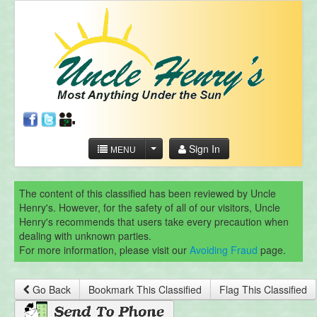
Sign In
MENU
The content of this classified has been reviewed by Uncle
Henry's. However, for the safety of all of our visitors, Uncle
Henry's recommends that users take every precaution when
dealing with unknown parties.
For more information, please visit our
Avoiding Fraud
page.
Go Back
Bookmark This Classified
Flag This Classified