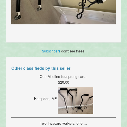
Subscribers
don't see these.
Other classifieds by this seller
One Medline four-prong can...
$20.00
Hampden, ME
Two Invacare walkers, one ...