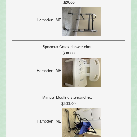
$20.00
Hampden, ME
Spacious Carex shower chai...
$30.00
Hampden, ME
Manual Medline standard ho...
$500.00
Hampden, ME