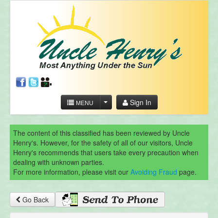
Sign In
MENU
The content of this classified has been reviewed by Uncle
Henry's. However, for the safety of all of our visitors, Uncle
Henry's recommends that users take every precaution when
dealing with unknown parties.
For more information, please visit our
Avoiding Fraud
page.
Go Back