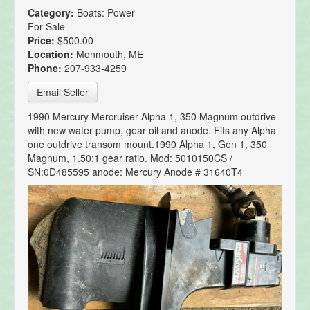
Category:
Boats: Power
For Sale
Price:
$500.00
Location:
Monmouth, ME
Phone:
207-933-4259
Email Seller
1990 Mercury Mercruiser Alpha 1, 350 Magnum outdrive
with new water pump, gear oil and anode. Fits any Alpha
one outdrive transom mount.1990 Alpha 1, Gen 1, 350
Magnum, 1.50:1 gear ratio. Mod: 5010150CS /
SN:0D485595 anode: Mercury Anode # 31640T4