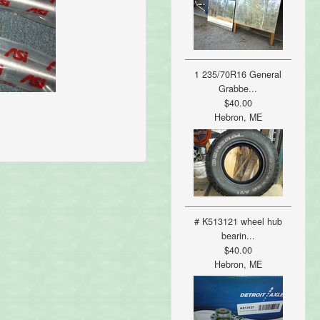
1 235/70R16 General
Grabbe...
$40.00
Hebron, ME
# K513121 wheel hub
bearin...
$40.00
Hebron, ME