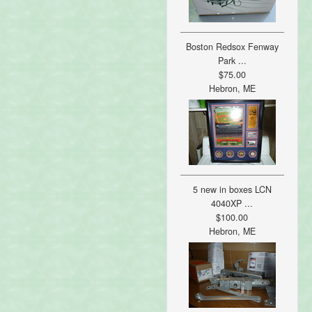
Boston Redsox Fenway
Park ...
$75.00
Hebron, ME
5 new in boxes LCN
4040XP ...
$100.00
Hebron, ME