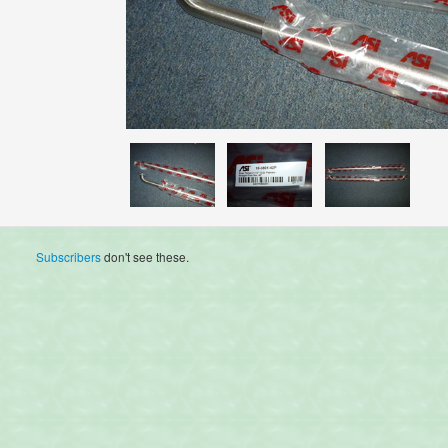
Subscribers
don't see these.