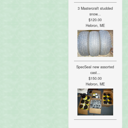
3 Mastercraft studded
snow...
$120.00
Hebron, ME
SpecSeal new assorted
cast...
$150.00
Hebron, ME