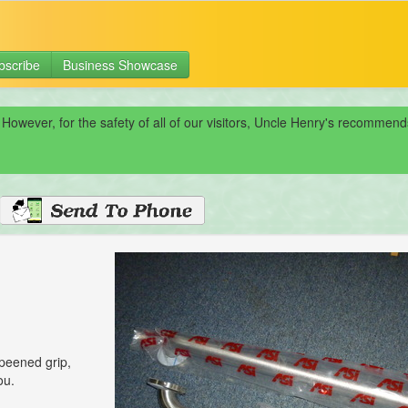
bscribe
Business Showcase
 However, for the safety of all of our visitors, Uncle Henry's recomme
 peened grip,
ou.