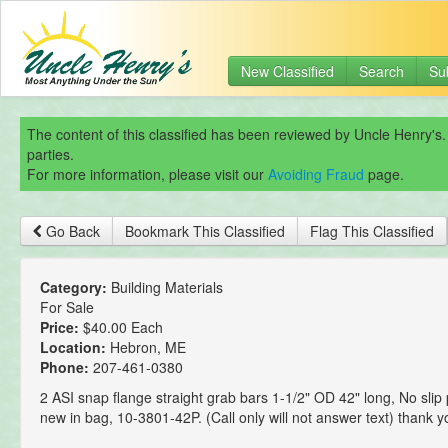
New Classified
Search
Su
The content of this classified has been reviewed by Uncle Henry's.
parties.
For more information, please visit our
Avoiding Fraud
page.
Go Back
Bookmark This Classified
Flag This Classified
Category:
Building Materials
For Sale
Price:
$40.00 Each
Location:
Hebron, ME
Phone:
207-461-0380
2 ASI snap flange straight grab bars 1-1/2" OD 42" long, No slip
new in bag, 10-3801-42P. (Call only will not answer text) thank y