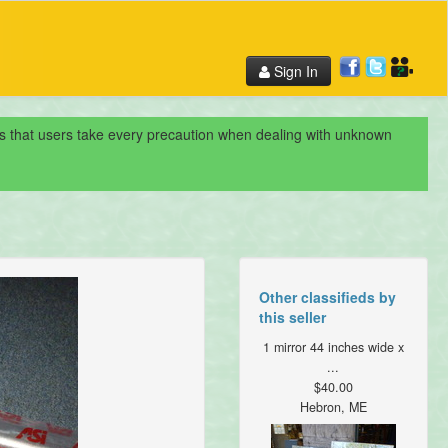
Sign In
nds that users take every precaution when dealing with unknown
Other classifieds by
this seller
1 mirror 44 inches wide x
...
$40.00
Hebron, ME