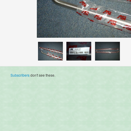
Subscribers
don't see these.