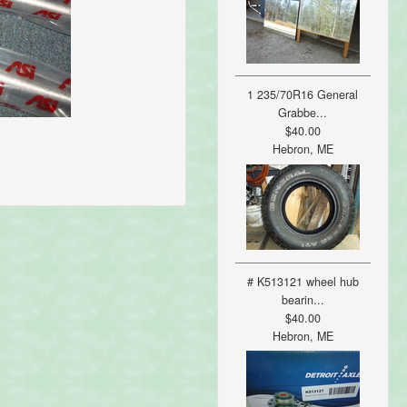
1 235/70R16 General
Grabbe...
$40.00
Hebron, ME
# K513121 wheel hub
bearin...
$40.00
Hebron, ME