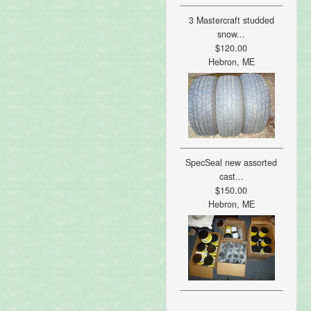
3 Mastercraft studded
snow...
$120.00
Hebron, ME
SpecSeal new assorted
cast...
$150.00
Hebron, ME