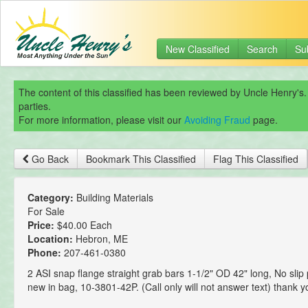
New Classified
Search
Su
The content of this classified has been reviewed by Uncle Henry's.
parties.
For more information, please visit our
Avoiding Fraud
page.
Go Back
Bookmark This Classified
Flag This Classified
Category:
Building Materials
For Sale
Price:
$40.00 Each
Location:
Hebron, ME
Phone:
207-461-0380
2 ASI snap flange straight grab bars 1-1/2" OD 42" long, No slip
new in bag, 10-3801-42P. (Call only will not answer text) thank y