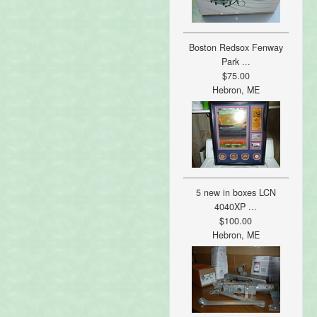
Boston Redsox Fenway
Park ...
$75.00
Hebron, ME
5 new in boxes LCN
4040XP ...
$100.00
Hebron, ME