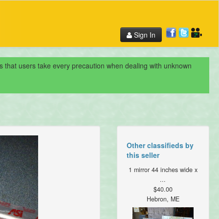
Sign In
nds that users take every precaution when dealing with unknown
Other classifieds by
this seller
1 mirror 44 inches wide x
...
$40.00
Hebron, ME