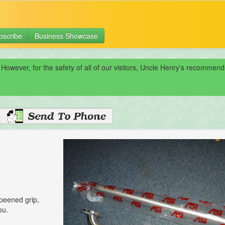
bscribe
Business Showcase
 However, for the safety of all of our visitors, Uncle Henry's recomme
 peened grip,
ou.