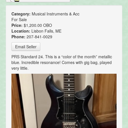
Category:
Musical Instruments & Acc
For Sale
Price:
$1,200.00 OBO
Location:
Lisbon Falls, ME
Phone:
207-841-0029
Email Seller
PRS Standard 24. This is a “color of the month” metallic
blue. Incredible resonance! Comes with gig bag, played
very little.