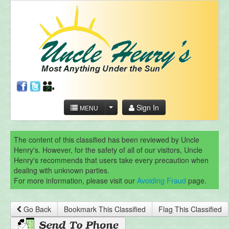
Sign In
MENU
The content of this classified has been reviewed by Uncle
Henry's. However, for the safety of all of our visitors, Uncle
Henry's recommends that users take every precaution when
dealing with unknown parties.
For more information, please visit our
Avoiding Fraud
page.
Go Back
Bookmark This Classified
Flag This Classified