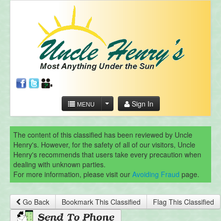
Sign In
MENU
The content of this classified has been reviewed by Uncle
Henry's. However, for the safety of all of our visitors, Uncle
Henry's recommends that users take every precaution when
dealing with unknown parties.
For more information, please visit our
Avoiding Fraud
page.
Go Back
Bookmark This Classified
Flag This Classified