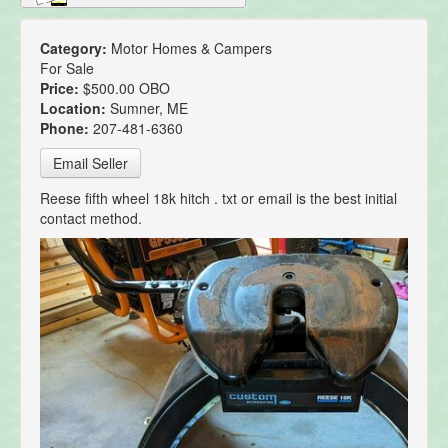
Category:
Motor Homes & Campers
For Sale
Price:
$500.00 OBO
Location:
Sumner, ME
Phone:
207-481-6360
Email Seller
Reese fifth wheel 18k hitch . txt or email is the best initial
contact method.