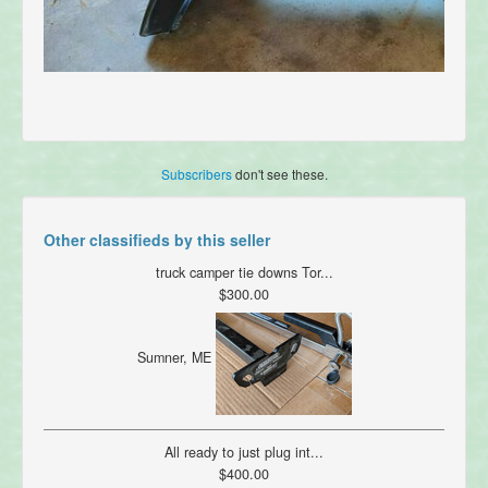
Subscribers
don't see these.
Other classifieds by this seller
truck camper tie downs Tor...
$300.00
Sumner, ME
All ready to just plug int...
$400.00