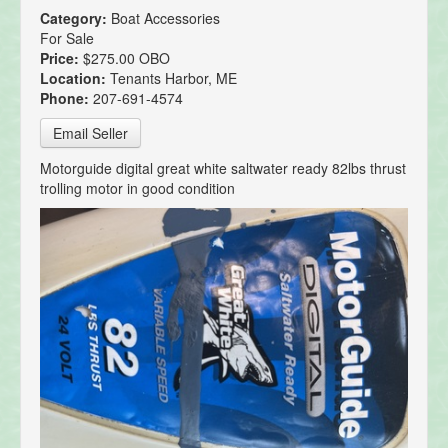
Category:
Boat Accessories
For Sale
Price:
$275.00 OBO
Location:
Tenants Harbor, ME
Phone:
207-691-4574
Email Seller
Motorguide digital great white saltwater ready 82lbs thrust
trolling motor in good condition