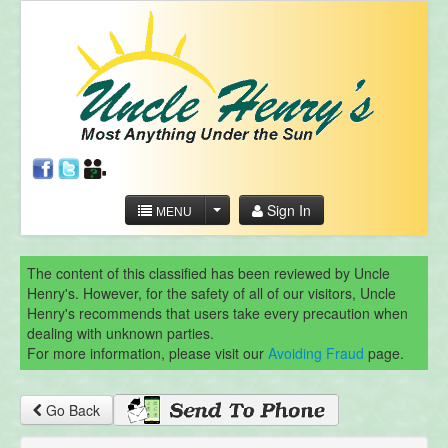
Sign In
MENU
The content of this classified has been reviewed by Uncle
Henry's. However, for the safety of all of our visitors, Uncle
Henry's recommends that users take every precaution when
dealing with unknown parties.
For more information, please visit our
Avoiding Fraud
page.
Go Back