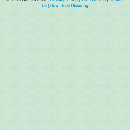
Us
|
Down East Dickering