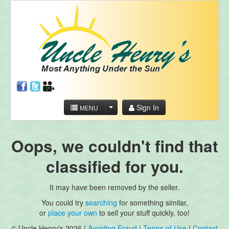
Sign In
MENU
Oops, we couldn't find that
classified for you.
It may have been removed by the seller.
You could try
searching
for something similar,
or
place your own
to sell your stuff quickly, too!
© Uncle Henry's 2026 |
Avoiding Fraud
|
Terms of Use
|
Contact